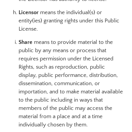
Licensor
means the individual(s) or
entity(ies) granting rights under this Public
License.
Share
means to provide material to the
public by any means or process that
requires permission under the Licensed
Rights, such as reproduction, public
display, public performance, distribution,
dissemination, communication, or
importation, and to make material available
to the public including in ways that
members of the public may access the
material from a place and at a time
individually chosen by them.