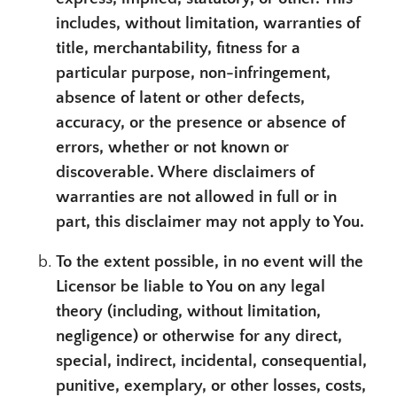
includes, without limitation, warranties of
title, merchantability, fitness for a
particular purpose, non-infringement,
absence of latent or other defects,
accuracy, or the presence or absence of
errors, whether or not known or
discoverable. Where disclaimers of
warranties are not allowed in full or in
part, this disclaimer may not apply to You.
To the extent possible, in no event will the
Licensor be liable to You on any legal
theory (including, without limitation,
negligence) or otherwise for any direct,
special, indirect, incidental, consequential,
punitive, exemplary, or other losses, costs,