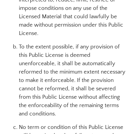
impose conditions on any use of the
Licensed Material that could lawfully be
made without permission under this Public
License.
To the extent possible, if any provision of
this Public License is deemed
unenforceable, it shall be automatically
reformed to the minimum extent necessary
to make it enforceable. If the provision
cannot be reformed, it shall be severed
from this Public License without affecting
the enforceability of the remaining terms
and conditions.
No term or condition of this Public License