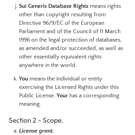
Sui Generis Database Rights
means rights
other than copyright resulting from
Directive 96/9/EC of the European
Parliament and of the Council of 11 March
1996 on the legal protection of databases,
as amended and/or succeeded, as well as
other essentially equivalent rights
anywhere in the world.
You
means the individual or entity
exercising the Licensed Rights under this
Public License.
Your
has a corresponding
meaning.
Section 2 – Scope.
License grant.