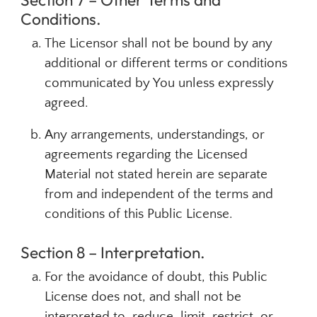
Conditions.
The Licensor shall not be bound by any
additional or different terms or conditions
communicated by You unless expressly
agreed.
Any arrangements, understandings, or
agreements regarding the Licensed
Material not stated herein are separate
from and independent of the terms and
conditions of this Public License.
Section 8 – Interpretation.
For the avoidance of doubt, this Public
License does not, and shall not be
interpreted to, reduce, limit, restrict, or