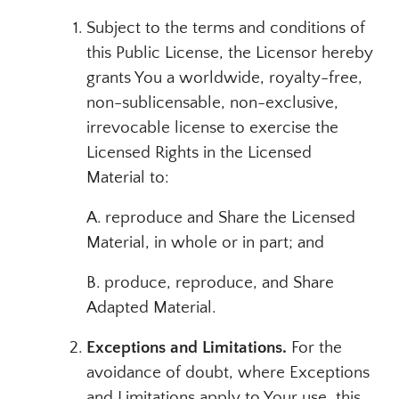
Subject to the terms and conditions of
this Public License, the Licensor hereby
grants You a worldwide, royalty-free,
non-sublicensable, non-exclusive,
irrevocable license to exercise the
Licensed Rights in the Licensed
Material to:
A. reproduce and Share the Licensed
Material, in whole or in part; and
B. produce, reproduce, and Share
Adapted Material.
Exceptions and Limitations.
For the
avoidance of doubt, where Exceptions
and Limitations apply to Your use, this