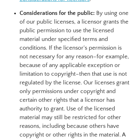
Considerations for the public:
By using one
of our public licenses, a licensor grants the
public permission to use the licensed
material under specified terms and
conditions. If the licensor’s permission is
not necessary for any reason–for example,
because of any applicable exception or
limitation to copyright–then that use is not
regulated by the license. Our licenses grant
only permissions under copyright and
certain other rights that a licensor has
authority to grant. Use of the licensed
material may still be restricted for other
reasons, including because others have
copyright or other rights in the material. A