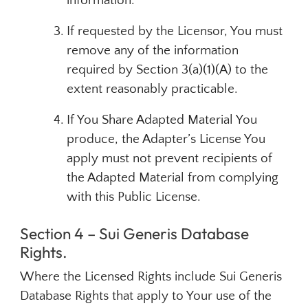
information.
If requested by the Licensor, You must
remove any of the information
required by Section 3(a)(1)(A) to the
extent reasonably practicable.
If You Share Adapted Material You
produce, the Adapter’s License You
apply must not prevent recipients of
the Adapted Material from complying
with this Public License.
Section 4 – Sui Generis Database
Rights.
Where the Licensed Rights include Sui Generis
Database Rights that apply to Your use of the