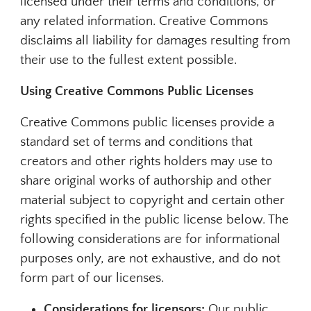
licensed under their terms and conditions, or
any related information. Creative Commons
disclaims all liability for damages resulting from
their use to the fullest extent possible.
Using Creative Commons Public Licenses
Creative Commons public licenses provide a
standard set of terms and conditions that
creators and other rights holders may use to
share original works of authorship and other
material subject to copyright and certain other
rights specified in the public license below. The
following considerations are for informational
purposes only, are not exhaustive, and do not
form part of our licenses.
Considerations for licensors:
Our public