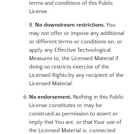
terms and conditions of this Public
License.
B.
No downstream restrictions.
You
may not offer or impose any additional
or different terms or conditions on, or
apply any Effective Technological
Measures to, the Licensed Material if
doing so restricts exercise of the
Licensed Rights by any recipient of the
Licensed Material.
No endorsement.
Nothing in this Public
License constitutes or may be
construed as permission to assert or
imply that You are, or that Your use of
the Licensed Material is, connected