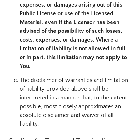
expenses, or damages arising out of this
Public License or use of the Licensed
Material, even if the Licensor has been
advised of the possibility of such losses,
costs, expenses, or damages. Where a
limitation of liability is not allowed in full
or in part, this limitation may not apply to
You.
The disclaimer of warranties and limitation
of liability provided above shall be
interpreted in a manner that, to the extent
possible, most closely approximates an
absolute disclaimer and waiver of all
liability.