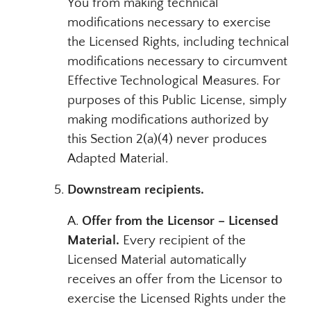
You from making technical
modifications necessary to exercise
the Licensed Rights, including technical
modifications necessary to circumvent
Effective Technological Measures. For
purposes of this Public License, simply
making modifications authorized by
this Section 2(a)(4) never produces
Adapted Material.
Downstream recipients.
A.
Offer from the Licensor – Licensed
Material.
Every recipient of the
Licensed Material automatically
receives an offer from the Licensor to
exercise the Licensed Rights under the