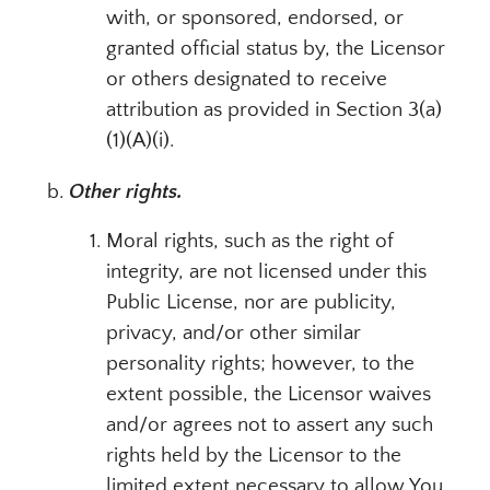
with, or sponsored, endorsed, or
granted official status by, the Licensor
or others designated to receive
attribution as provided in Section 3(a)
(1)(A)(i).
Other rights.
Moral rights, such as the right of
integrity, are not licensed under this
Public License, nor are publicity,
privacy, and/or other similar
personality rights; however, to the
extent possible, the Licensor waives
and/or agrees not to assert any such
rights held by the Licensor to the
limited extent necessary to allow You