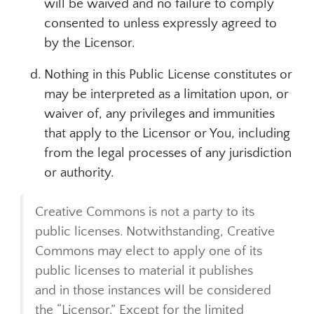
will be waived and no failure to comply
consented to unless expressly agreed to
by the Licensor.
Nothing in this Public License constitutes or
may be interpreted as a limitation upon, or
waiver of, any privileges and immunities
that apply to the Licensor or You, including
from the legal processes of any jurisdiction
or authority.
Creative Commons is not a party to its
public licenses. Notwithstanding, Creative
Commons may elect to apply one of its
public licenses to material it publishes
and in those instances will be considered
the “Licensor.” Except for the limited