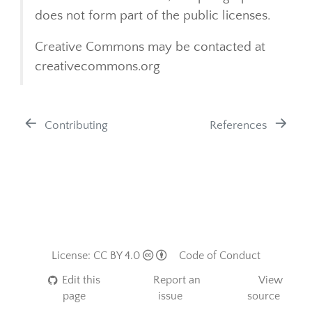
does not form part of the public licenses.
Creative Commons may be contacted at
creativecommons.org
Contributing
References
License: CC BY 4.0
Code of Conduct
Edit this
Report an
View
page
issue
source