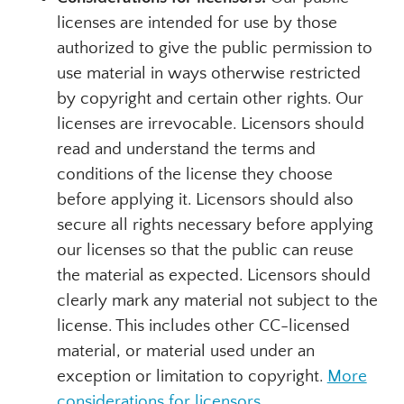
licenses are intended for use by those
authorized to give the public permission to
use material in ways otherwise restricted
by copyright and certain other rights. Our
licenses are irrevocable. Licensors should
read and understand the terms and
conditions of the license they choose
before applying it. Licensors should also
secure all rights necessary before applying
our licenses so that the public can reuse
the material as expected. Licensors should
clearly mark any material not subject to the
license. This includes other CC-licensed
material, or material used under an
exception or limitation to copyright.
More
considerations for licensors
.