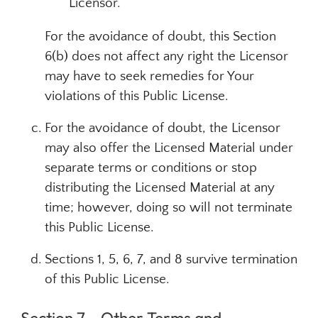
Licensor.
For the avoidance of doubt, this Section
6(b) does not affect any right the Licensor
may have to seek remedies for Your
violations of this Public License.
For the avoidance of doubt, the Licensor
may also offer the Licensed Material under
separate terms or conditions or stop
distributing the Licensed Material at any
time; however, doing so will not terminate
this Public License.
Sections 1, 5, 6, 7, and 8 survive termination
of this Public License.
Section 7 – Other Terms and