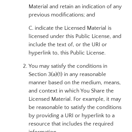
Material and retain an indication of any
previous modifications; and
C. indicate the Licensed Material is
licensed under this Public License, and
include the text of, or the URI or
hyperlink to, this Public License.
You may satisfy the conditions in
Section 3(a)(1) in any reasonable
manner based on the medium, means,
and context in which You Share the
Licensed Material. For example, it may
be reasonable to satisfy the conditions
by providing a URI or hyperlink to a
resource that includes the required