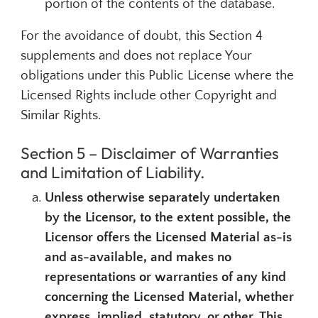
portion of the contents of the database.
For the avoidance of doubt, this Section 4
supplements and does not replace Your
obligations under this Public License where the
Licensed Rights include other Copyright and
Similar Rights.
Section 5 – Disclaimer of Warranties
and Limitation of Liability.
Unless otherwise separately undertaken
by the Licensor, to the extent possible, the
Licensor offers the Licensed Material as-is
and as-available, and makes no
representations or warranties of any kind
concerning the Licensed Material, whether
express, implied, statutory, or other. This