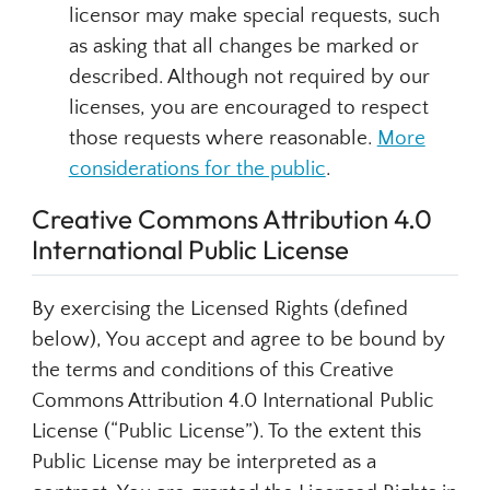
licensor may make special requests, such
as asking that all changes be marked or
described. Although not required by our
licenses, you are encouraged to respect
those requests where reasonable.
More
considerations for the public
.
Creative Commons Attribution 4.0
International Public License
By exercising the Licensed Rights (defined
below), You accept and agree to be bound by
the terms and conditions of this Creative
Commons Attribution 4.0 International Public
License (“Public License”). To the extent this
Public License may be interpreted as a