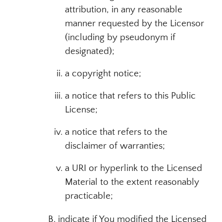
attribution, in any reasonable
manner requested by the Licensor
(including by pseudonym if
designated);
a copyright notice;
a notice that refers to this Public
License;
a notice that refers to the
disclaimer of warranties;
a URI or hyperlink to the Licensed
Material to the extent reasonably
practicable;
B. indicate if You modified the Licensed