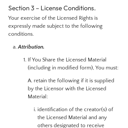
Section 3 – License Conditions.
Your exercise of the Licensed Rights is
expressly made subject to the following
conditions.
Attribution.
If You Share the Licensed Material
(including in modified form), You must:
A. retain the following if it is supplied
by the Licensor with the Licensed
Material:
identification of the creator(s) of
the Licensed Material and any
others designated to receive