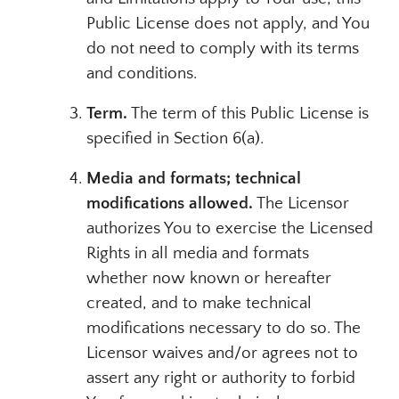
Public License does not apply, and You
do not need to comply with its terms
and conditions.
Term.
The term of this Public License is
specified in Section 6(a).
Media and formats; technical
modifications allowed.
The Licensor
authorizes You to exercise the Licensed
Rights in all media and formats
whether now known or hereafter
created, and to make technical
modifications necessary to do so. The
Licensor waives and/or agrees not to
assert any right or authority to forbid