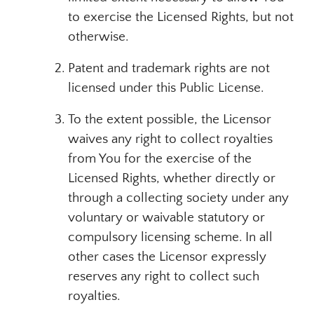
to exercise the Licensed Rights, but not
otherwise.
Patent and trademark rights are not
licensed under this Public License.
To the extent possible, the Licensor
waives any right to collect royalties
from You for the exercise of the
Licensed Rights, whether directly or
through a collecting society under any
voluntary or waivable statutory or
compulsory licensing scheme. In all
other cases the Licensor expressly
reserves any right to collect such
royalties.