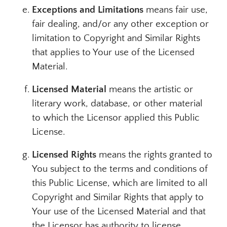
Exceptions and Limitations
means fair use,
fair dealing, and/or any other exception or
limitation to Copyright and Similar Rights
that applies to Your use of the Licensed
Material.
Licensed Material
means the artistic or
literary work, database, or other material
to which the Licensor applied this Public
License.
Licensed Rights
means the rights granted to
You subject to the terms and conditions of
this Public License, which are limited to all
Copyright and Similar Rights that apply to
Your use of the Licensed Material and that
the Licensor has authority to license.