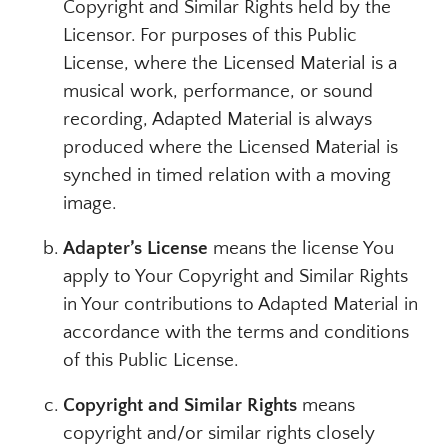
Copyright and Similar Rights held by the
Licensor. For purposes of this Public
License, where the Licensed Material is a
musical work, performance, or sound
recording, Adapted Material is always
produced where the Licensed Material is
synched in timed relation with a moving
image.
Adapter’s License
means the license You
apply to Your Copyright and Similar Rights
in Your contributions to Adapted Material in
accordance with the terms and conditions
of this Public License.
Copyright and Similar Rights
means
copyright and/or similar rights closely