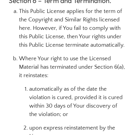
Section 6 – Term and Termination.
This Public License applies for the term of
the Copyright and Similar Rights licensed
here. However, if You fail to comply with
this Public License, then Your rights under
this Public License terminate automatically.
Where Your right to use the Licensed
Material has terminated under Section 6(a),
it reinstates:
automatically as of the date the
violation is cured, provided it is cured
within 30 days of Your discovery of
the violation; or
upon express reinstatement by the