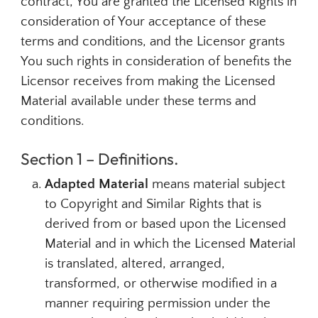
contract, You are granted the Licensed Rights in
consideration of Your acceptance of these
terms and conditions, and the Licensor grants
You such rights in consideration of benefits the
Licensor receives from making the Licensed
Material available under these terms and
conditions.
Section 1 – Definitions.
Adapted Material
means material subject
to Copyright and Similar Rights that is
derived from or based upon the Licensed
Material and in which the Licensed Material
is translated, altered, arranged,
transformed, or otherwise modified in a
manner requiring permission under the