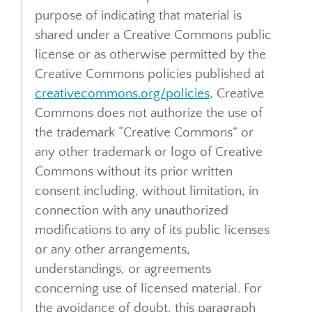
purpose of indicating that material is
shared under a Creative Commons public
license or as otherwise permitted by the
Creative Commons policies published at
creativecommons.org/policies
, Creative
Commons does not authorize the use of
the trademark “Creative Commons” or
any other trademark or logo of Creative
Commons without its prior written
consent including, without limitation, in
connection with any unauthorized
modifications to any of its public licenses
or any other arrangements,
understandings, or agreements
concerning use of licensed material. For
the avoidance of doubt, this paragraph