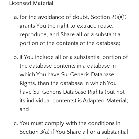
Licensed Material:
for the avoidance of doubt, Section 2(a)(1)
grants You the right to extract, reuse,
reproduce, and Share all or a substantial
portion of the contents of the database;
if You include all or a substantial portion of
the database contents in a database in
which You have Sui Generis Database
Rights, then the database in which You
have Sui Generis Database Rights (but not
its individual contents) is Adapted Material;
and
You must comply with the conditions in
Section 3(a) if You Share all or a substantial