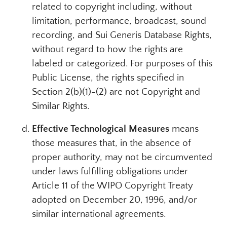
related to copyright including, without
limitation, performance, broadcast, sound
recording, and Sui Generis Database Rights,
without regard to how the rights are
labeled or categorized. For purposes of this
Public License, the rights specified in
Section 2(b)(1)-(2) are not Copyright and
Similar Rights.
Effective Technological Measures
means
those measures that, in the absence of
proper authority, may not be circumvented
under laws fulfilling obligations under
Article 11 of the WIPO Copyright Treaty
adopted on December 20, 1996, and/or
similar international agreements.