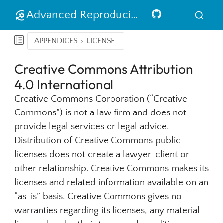
Advanced Reproducible Research in R
APPENDICES
LICENSE
Creative Commons Attribution
4.0 International
Creative Commons Corporation (“Creative
Commons”) is not a law firm and does not
provide legal services or legal advice.
Distribution of Creative Commons public
licenses does not create a lawyer-client or
other relationship. Creative Commons makes its
licenses and related information available on an
“as-is” basis. Creative Commons gives no
warranties regarding its licenses, any material